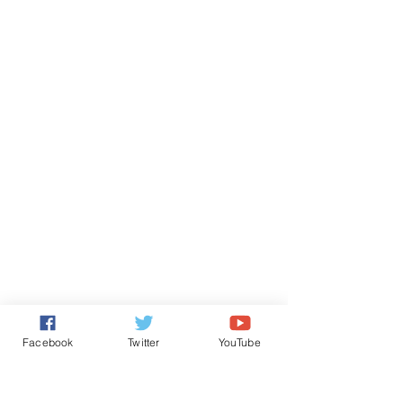
Facebook
Twitter
YouTube