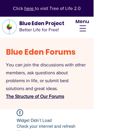
Click
here
to visit Tree of Life 2.0
Menu
Blue Eden Project
Better Life for Free!
Blue Eden Forums
You can join the discussions with other
members, ask questions about
problems in life, or submit best
solutions and great ideas.
The Structure of Our Forums
Widget Didn’t Load
Check your internet and refresh