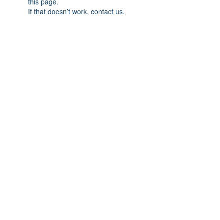
this page.
If that doesn’t work, contact us.