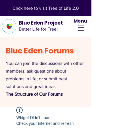
Click
here
to visit Tree of Life 2.0
Menu
Blue Eden Project
Better Life for Free!
Blue Eden Forums
You can join the discussions with other
members, ask questions about
problems in life, or submit best
solutions and great ideas.
The Structure of Our Forums
Widget Didn’t Load
Check your internet and refresh