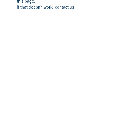
this page.
If that doesn’t work, contact us.