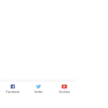
Facebook
Twitter
YouTube