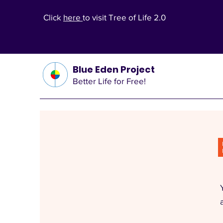
Click
here
to visit Tree of Life 2.0
Blue Eden Project
Better Life for Free!