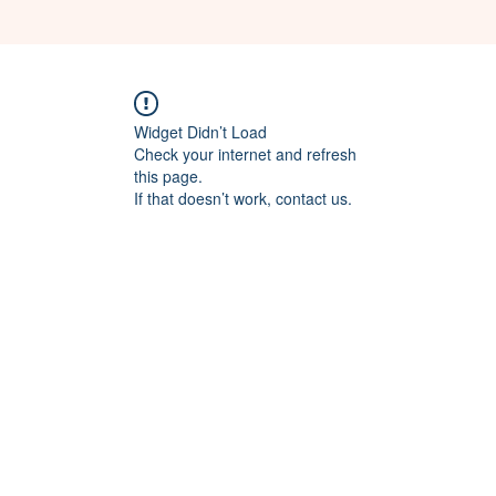
Widget Didn’t Load
Check your internet and refresh
this page.
If that doesn’t work, contact us.