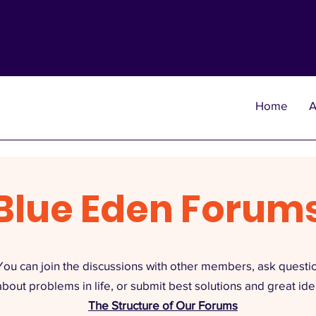
Home
A
Blue Eden Forum
You can join the discussions with other members, ask questi
about problems in life, or submit best solutions and great ide
The Structure of Our Forums