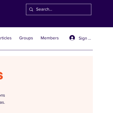
rticles
Groups
Members
Sign Up
s
ons
as.