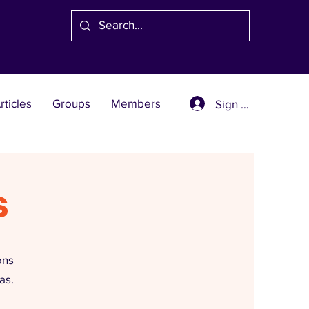
rticles
Groups
Members
Sign Up
s
ons
as.