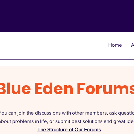
Home
A
Blue Eden Forum
You can join the discussions with other members, ask questi
about problems in life, or submit best solutions and great ide
The Structure of Our Forums