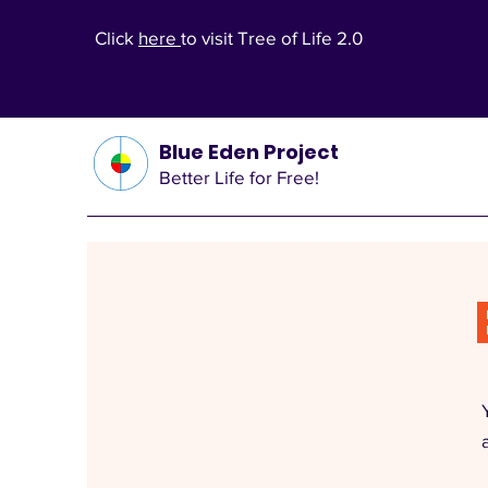
Click
here
to visit Tree of Life 2.0
Blue Eden Project
Better Life for Free!