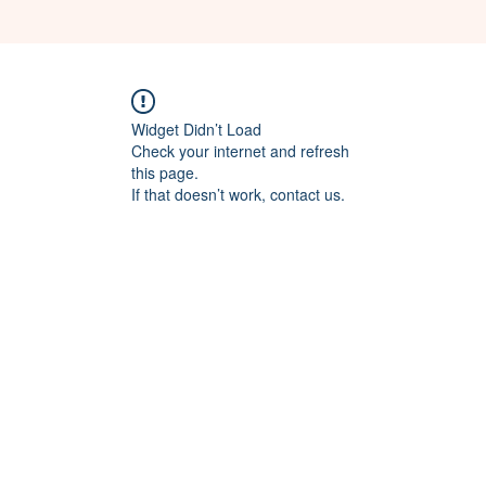
Widget Didn’t Load
Check your internet and refresh
this page.
If that doesn’t work, contact us.