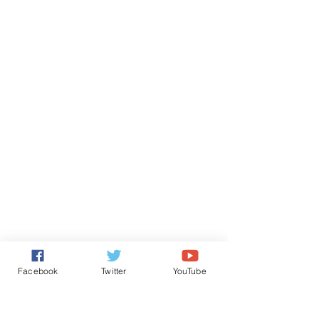
Facebook
Twitter
YouTube