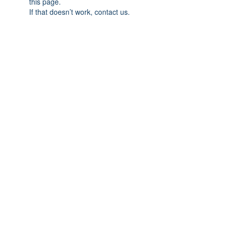
this page.
If that doesn’t work, contact us.