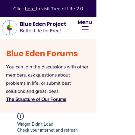
Click
here
to visit Tree of Life 2.0
Menu
Blue Eden Project
Better Life for Free!
Blue Eden Forums
You can join the discussions with other
members, ask questions about
problems in life, or submit best
solutions and great ideas.
The Structure of Our Forums
Widget Didn’t Load
Check your internet and refresh