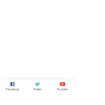
Facebook
Twitter
YouTube