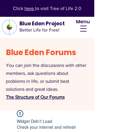
Click
here
to visit Tree of Life 2.0
Menu
Blue Eden Project
Better Life for Free!
Blue Eden Forums
You can join the discussions with other
members, ask questions about
problems in life, or submit best
solutions and great ideas.
The Structure of Our Forums
Widget Didn’t Load
Check your internet and refresh