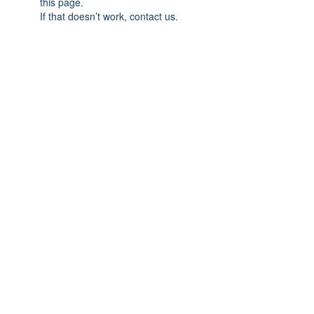
this page.
If that doesn’t work, contact us.