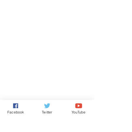
Facebook
Twitter
YouTube