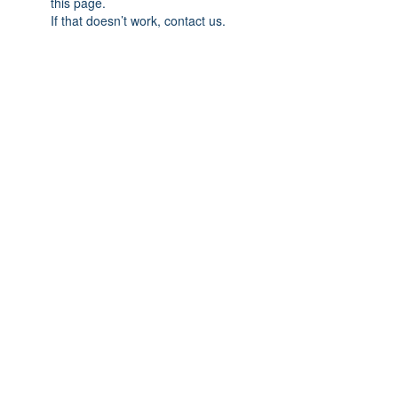
this page.
If that doesn’t work, contact us.