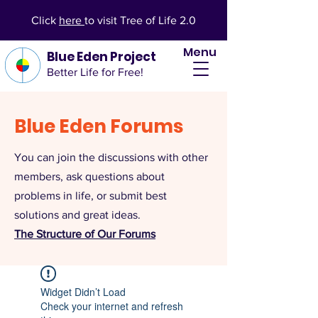
Click
here
to visit Tree of Life 2.0
Menu
Blue Eden Project
Better Life for Free!
Blue Eden Forums
You can join the discussions with other
members, ask questions about
problems in life, or submit best
solutions and great ideas.
The Structure of Our Forums
Widget Didn’t Load
Check your internet and refresh