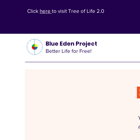
Click
here
to visit Tree of Life 2.0
Blue Eden Project
Better Life for Free!