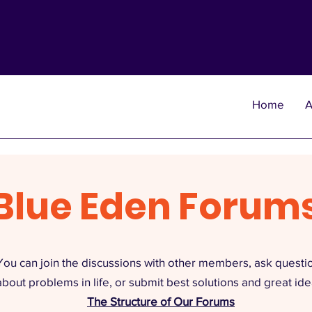
Home
A
Blue Eden Forum
You can join the discussions with other members, ask questi
about problems in life, or submit best solutions and great ide
The Structure of Our Forums