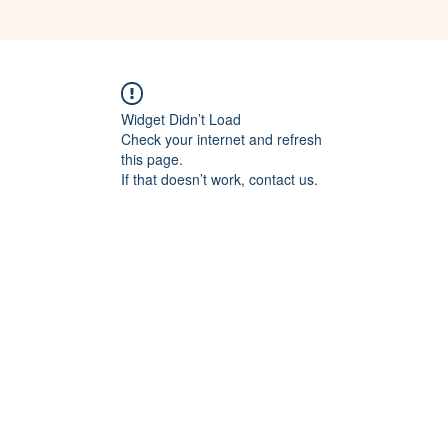
Widget Didn’t Load
Check your internet and refresh
this page.
If that doesn’t work, contact us.