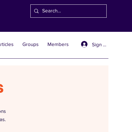
rticles
Groups
Members
Sign Up
s
ons
as.