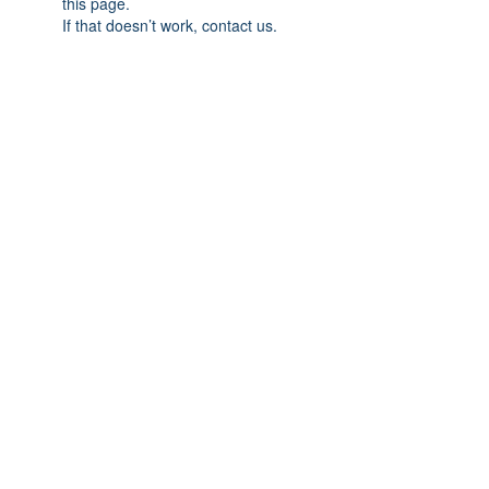
this page.
If that doesn’t work, contact us.