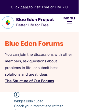
Click
here
to visit Tree of Life 2.0
Menu
Blue Eden Project
Better Life for Free!
Blue Eden Forums
You can join the discussions with other
members, ask questions about
problems in life, or submit best
solutions and great ideas.
The Structure of Our Forums
Widget Didn’t Load
Check your internet and refresh