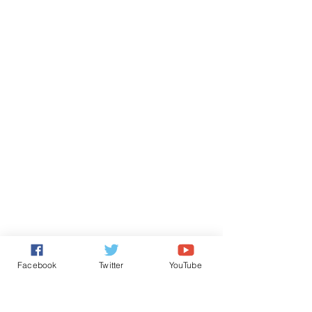
Facebook
Twitter
YouTube