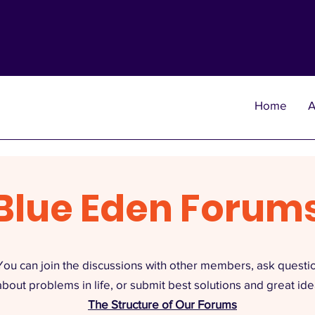
Home
A
Blue Eden Forum
You can join the discussions with other members, ask questi
about problems in life, or submit best solutions and great ide
The Structure of Our Forums