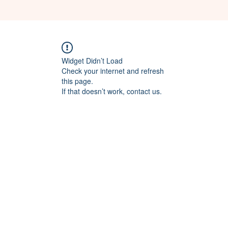
Widget Didn’t Load
Check your internet and refresh
this page.
If that doesn’t work, contact us.