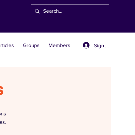
rticles
Groups
Members
Sign Up
s
ons
as.