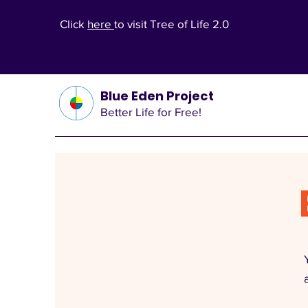
Click
here
to visit Tree of Life 2.0
Blue Eden Project
Better Life for Free!