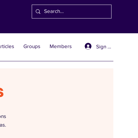
rticles
Groups
Members
Sign Up
s
ons
as.