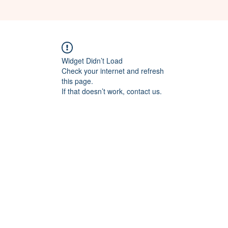
Widget Didn’t Load
Check your internet and refresh
this page.
If that doesn’t work, contact us.