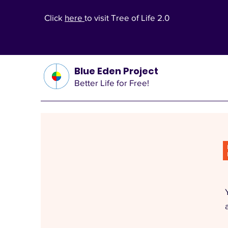
Click
here
to visit Tree of Life 2.0
Blue Eden Project
Better Life for Free!