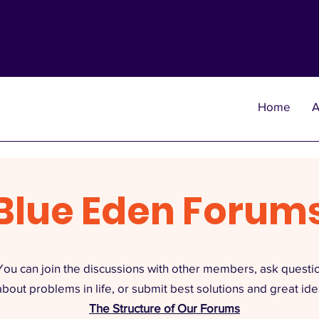
Home
A
Blue Eden Forum
You can join the discussions with other members, ask questi
about problems in life, or submit best solutions and great ide
The Structure of Our Forums