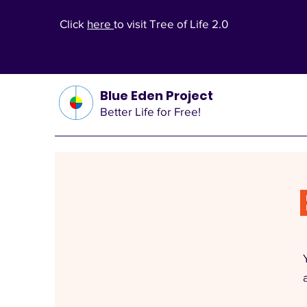
Click
here
to visit Tree of Life 2.0
Blue Eden Project
Better Life for Free!