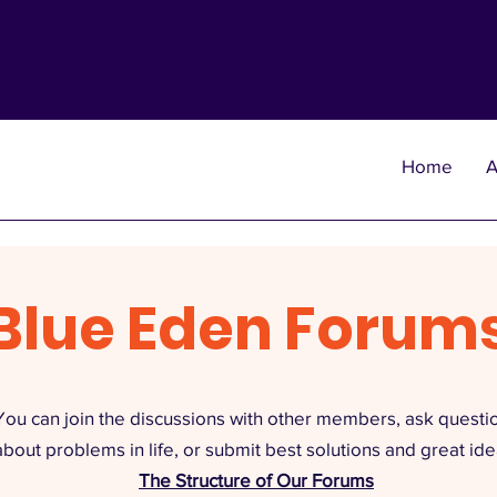
Home
A
Blue Eden Forum
You can join the discussions with other members, ask questi
about problems in life, or submit best solutions and great ide
The Structure of Our Forums