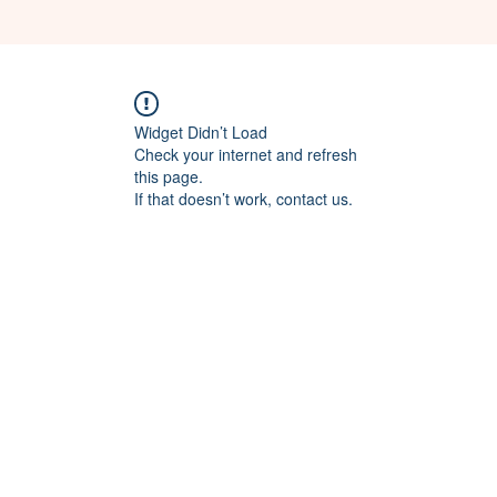
Widget Didn’t Load
Check your internet and refresh
this page.
If that doesn’t work, contact us.