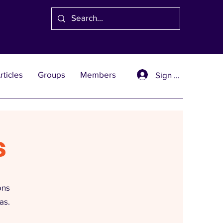
rticles
Groups
Members
Sign Up
s
ons
as.